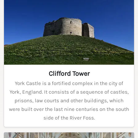
Clifford Tower
York Castle is a fortified complex in the city of
York, England. It consists of a sequence of castles,
prisons, law courts and other buildings, which
were built over the last nine centuries on the south
side of the River Foss.