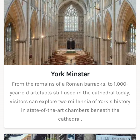
York Minster
From the remains of a Roman barracks, to 1,000-
year-old artefacts still used in the cathedral today,
visitors can explore two millennia of York’s history
in state-of-the-art chambers beneath the
cathedral.