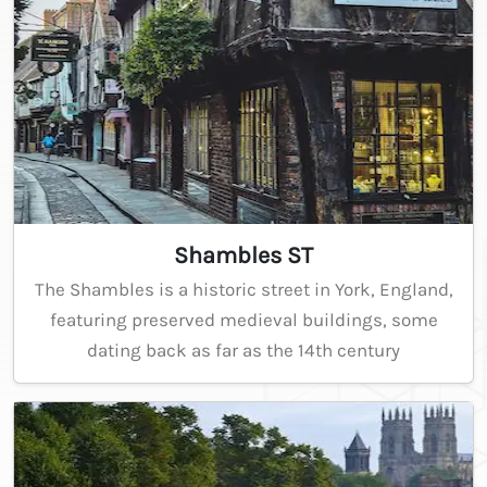
Shambles ST
The Shambles is a historic street in York, England,
featuring preserved medieval buildings, some
dating back as far as the 14th century