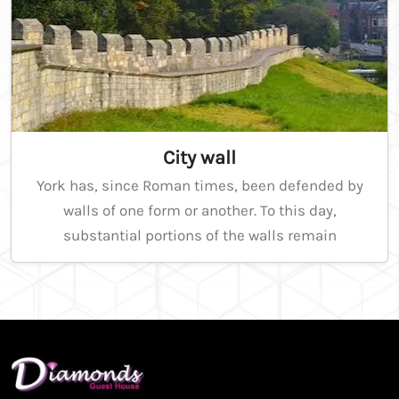
City wall
York has, since Roman times, been defended by
walls of one form or another. To this day,
substantial portions of the walls remain