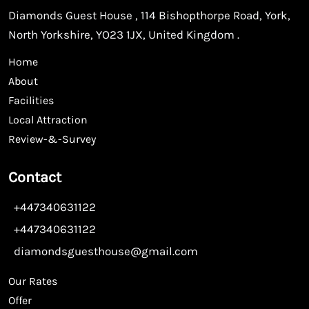
Diamonds Guest House , 114 Bishopthorpe Road, York,
North Yorkshire, YO23 1JX, United Kingdom .
Home
About
Facilities
Local Attraction
Review-&-Survey
Contact
+447340631122
+447340631122
diamondsguesthouse@gmail.com
Our Rates
Offer