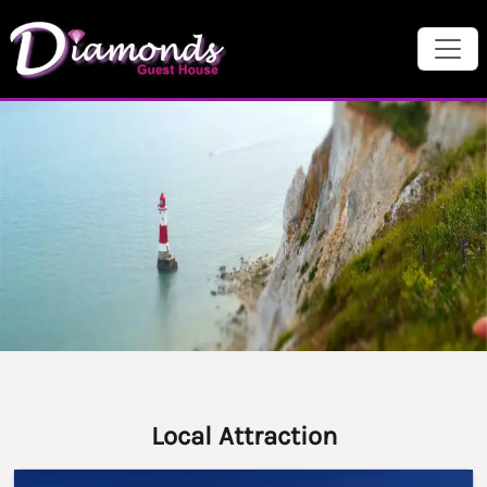
Local Attraction